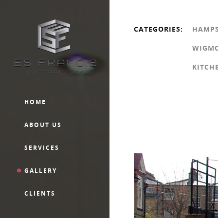
CATEGORIES:
HAMP
WIGMO
KITCH
HOME
ABOUT US
SERVICES
GALLERY
CLIENTS