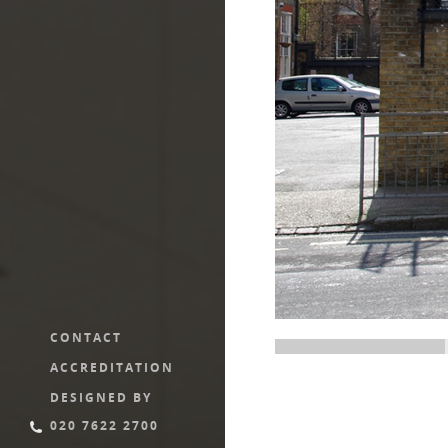
CONTACT
ACCREDITATION
DESIGNED BY
020 7622 2700