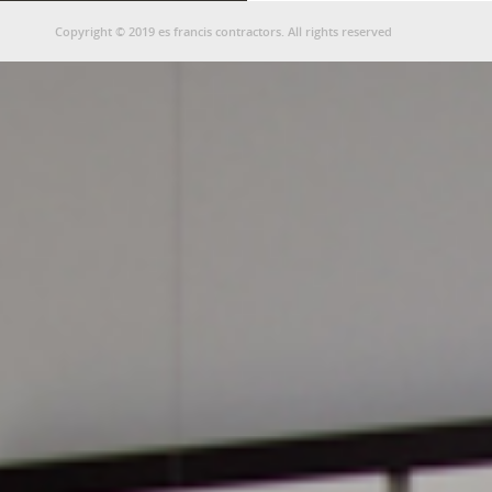
Copyright © 2019 es francis contractors. All rights reserved