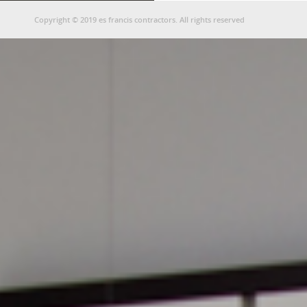
Copyright © 2019 es francis contractors. All rights reserved