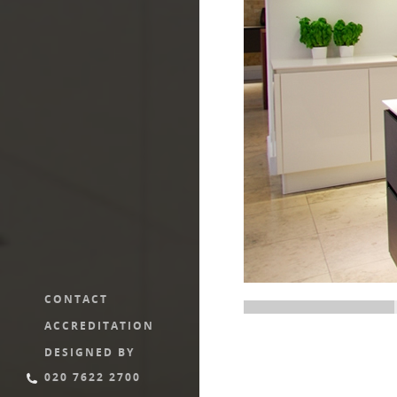
CONTACT
ACCREDITATION
DESIGNED BY
020 7622 2700