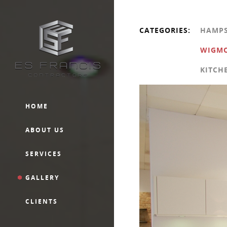
CATEGORIES:
HAMP
WIGMO
KITCH
HOME
ABOUT US
SERVICES
GALLERY
CLIENTS